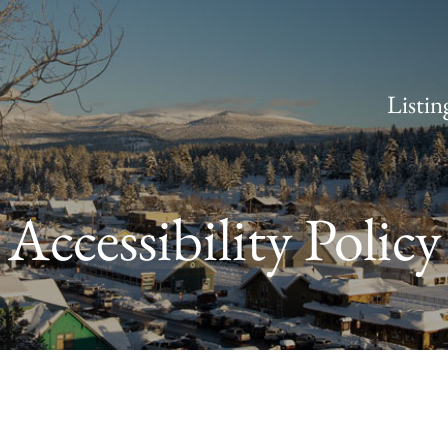
Listin
Accessibility Policy