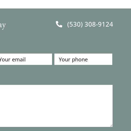
ay
(530) 308-9124