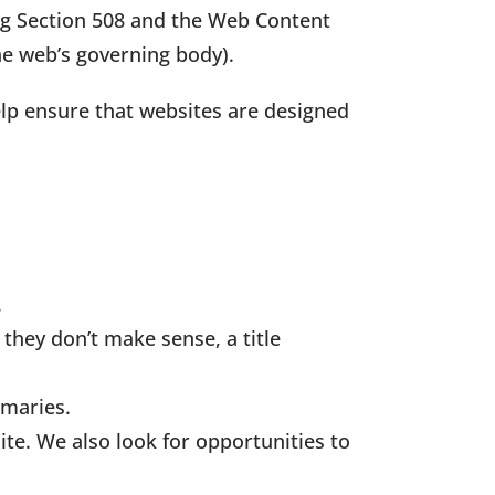
ing Section 508 and the Web Content
e web’s governing body).
elp ensure that websites are designed
.
 they don’t make sense, a title
mmaries.
te. We also look for opportunities to