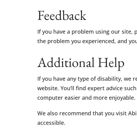
Feedback
If you have a problem using our site, 
the problem you experienced, and your
Additional Help
If you have any type of disability, we
website. You’ll find expert advice suc
computer easier and more enjoyable.
We also recommend that you visit Abi
accessible.