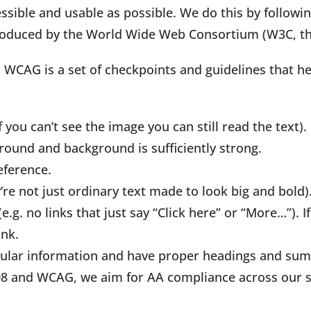
ssible and usable as possible. We do this by follow
produced by the World Wide Web Consortium (W3C, th
d WCAG is a set of checkpoints and guidelines that h
f you can’t see the image you can still read the text).
round and background is sufficiently strong.
eference.
’re not just ordinary text made to look big and bold)
g. no links that just say “Click here” or “More…”). If
ink.
abular information and have proper headings and su
508 and WCAG, we aim for AA compliance across our si