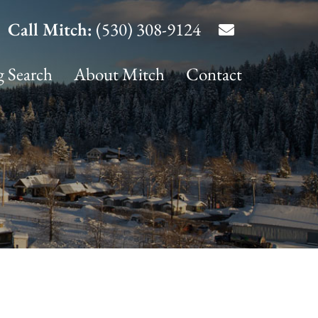
Call Mitch:
(530) 308-9124
g Search
About Mitch
Contact