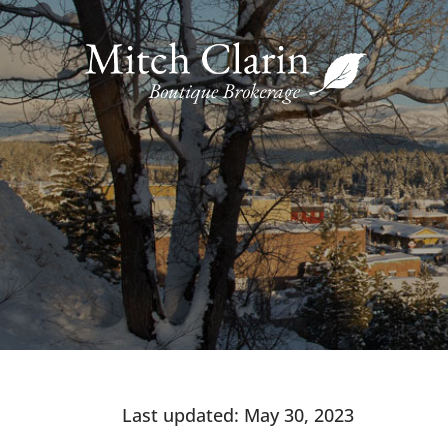
Skip
to
content
Last updated: May 30, 2023