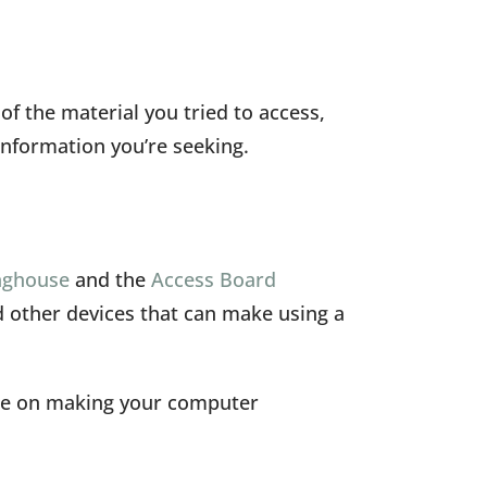
f the material you tried to access,
information you’re seeking.
inghouse
and the
Access Board
nd other devices that can make using a
ice on making your computer