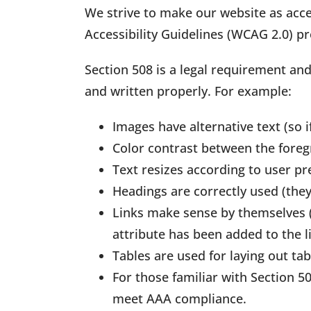
We strive to make our website as acce
Accessibility Guidelines (WCAG 2.0) 
Section 508 is a legal requirement an
and written properly. For example:
Images have alternative text (so i
Color contrast between the foreg
Text resizes according to user pr
Headings are correctly used (they
Links make sense by themselves (e.
attribute has been added to the l
Tables are used for laying out t
For those familiar with Section 
meet AAA compliance.