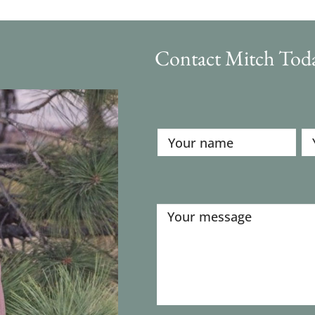
Contact Mitch Tod