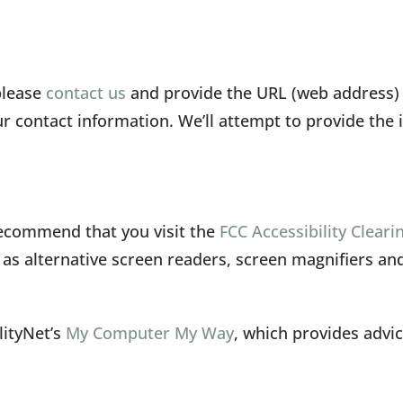
please
contact us
and provide the URL (web address) o
 contact information. We’ll attempt to provide the 
 recommend that you visit the
FCC Accessibility Clear
h as alternative screen readers, screen magnifiers a
lityNet’s
My Computer My Way
, which provides adv