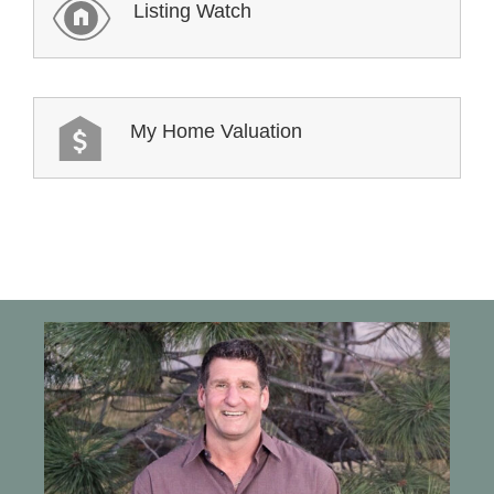
Listing Watch
My Home Valuation