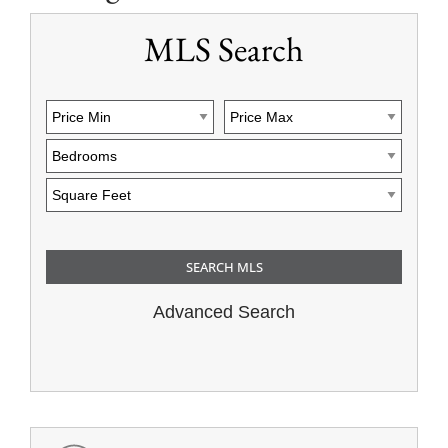
MLS Search
Advanced Search