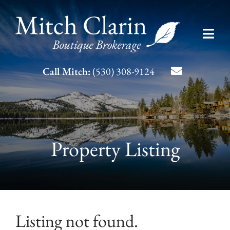
Skip
to
Toggl
content
Navig
Listing Search
Call Mitch:
(530) 308-9124
About Mitch
Contact
Property Listing
Listing not found.