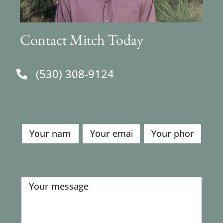
Contact Mitch Today
(530) 308-9124