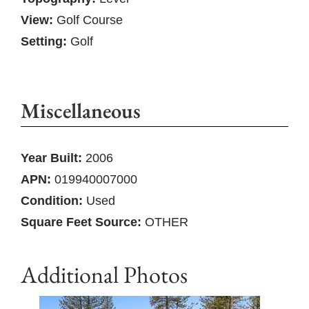
View:
Golf Course
Setting:
Golf
Miscellaneous
Year Built:
2006
APN:
019940007000
Condition:
Used
Square Feet Source:
OTHER
Additional Photos