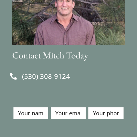
Contact Mitch Today
(530) 308-9124