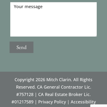
Copyright
2026 Mitch Clarin. All Rights
Reserved. CA General Contractor Lic.
#757128 | CA Real Estate Broker Lic.
#01217589 |
Privacy Policy
|
Accessibility