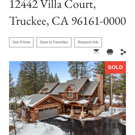
12442 Villa Court,
Truckee, CA 96161-0000
See It Now
Save to Favorites
Request Info
SOLD
1 of 1