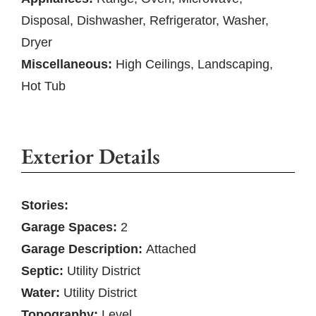
Disposal, Dishwasher, Refrigerator, Washer,
Dryer
Miscellaneous:
High Ceilings, Landscaping,
Hot Tub
Exterior Details
Stories:
Garage Spaces:
2
Garage Description:
Attached
Septic:
Utility District
Water:
Utility District
Topography:
Level