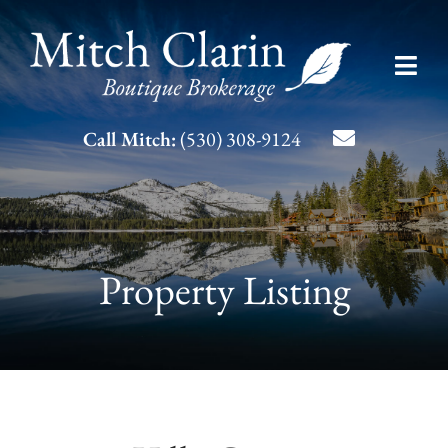
Skip
to
Toggl
content
Navig
Listing Search
Call Mitch:
(530) 308-9124
About Mitch
Contact
Property Listing