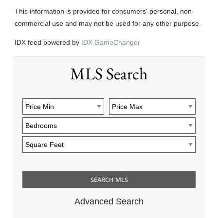
This information is provided for consumers' personal, non-
commercial use and may not be used for any other purpose.
IDX feed powered by
IDX GameChanger
MLS Search
Advanced Search