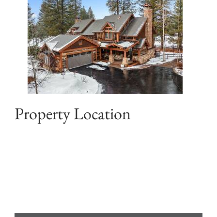
Property Location