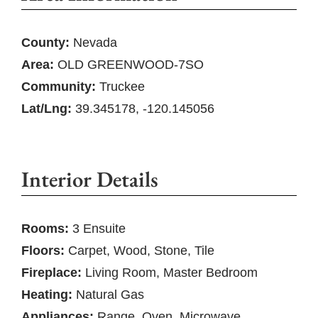
County:
Nevada
Area:
OLD GREENWOOD-7SO
Community:
Truckee
Lat/Lng:
39.345178, -120.145056
Interior Details
Rooms:
3 Ensuite
Floors:
Carpet, Wood, Stone, Tile
Fireplace:
Living Room, Master Bedroom
Heating:
Natural Gas
Appliances:
Range, Oven, Microwave,