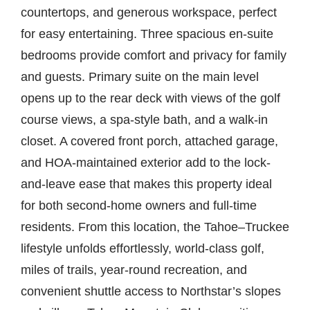
countertops, and generous workspace, perfect
for easy entertaining. Three spacious en-suite
bedrooms provide comfort and privacy for family
and guests. Primary suite on the main level
opens up to the rear deck with views of the golf
course views, a spa-style bath, and a walk-in
closet. A covered front porch, attached garage,
and HOA-maintained exterior add to the lock-
and-leave ease that makes this property ideal
for both second-home owners and full-time
residents. From this location, the Tahoe–Truckee
lifestyle unfolds effortlessly, world-class golf,
miles of trails, year-round recreation, and
convenient shuttle access to Northstar’s slopes