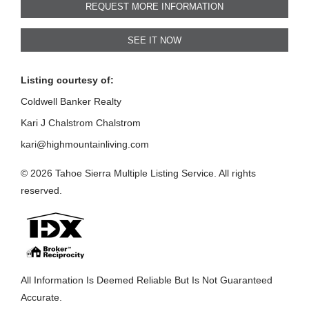
REQUEST MORE INFORMATION
SEE IT NOW
Listing courtesy of:
Coldwell Banker Realty
Kari J Chalstrom Chalstrom
kari@highmountainliving.com
© 2026 Tahoe Sierra Multiple Listing Service. All rights
reserved.
All Information Is Deemed Reliable But Is Not Guaranteed
Accurate.