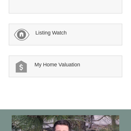
Listing Watch
My Home Valuation