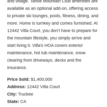
and village. Tahoe Mountain Club amenities are
available as an optional add-on, offering access
to private ski lounges, pools, fitness, dining, and
more. Home is turnkey and comes furnished. At
12442 Villa Court, you don’t have to prepare for
the mountain lifestyle, you simply arrive and
start living it. Villa's HOA covers exterior
maintenance, hot tub maintenance, snow
clearing from driveways, decks and fire
insurance.
Price Sold:
$1,400,000
Address:
12442 Villa Court
City:
Truckee
State:
CA