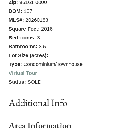
Zip:
96161-0000
DOM:
137
MLS#:
20260183
Square Feet:
2016
Bedrooms:
3
Bathrooms:
3.5
Lot Size (acres):
Type:
Condominium/Townhouse
Virtual Tour
Status:
SOLD
Additional Info
Area Information