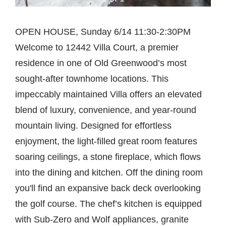
OPEN HOUSE, Sunday 6/14 11:30-2:30PM
Welcome to 12442 Villa Court, a premier
residence in one of Old Greenwood’s most
sought-after townhome locations. This
impeccably maintained Villa offers an elevated
blend of luxury, convenience, and year-round
mountain living. Designed for effortless
enjoyment, the light-filled great room features
soaring ceilings, a stone fireplace, which flows
into the dining and kitchen. Off the dining room
you'll find an expansive back deck overlooking
the golf course. The chef’s kitchen is equipped
with Sub-Zero and Wolf appliances, granite