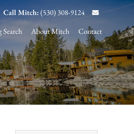
Call Mitch:
(530) 308-9124
g Search
About Mitch
Contact