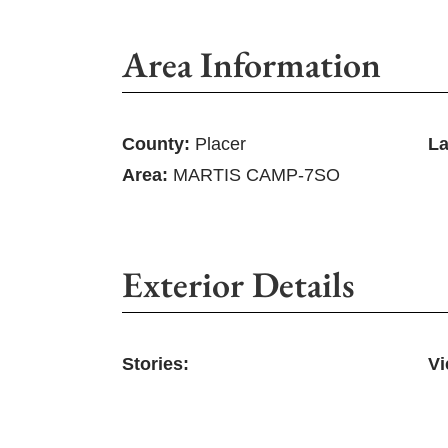
Area Information
County:
Placer
La
Area:
MARTIS CAMP-7SO
Exterior Details
Stories:
Vi