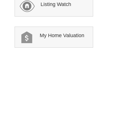
Listing Watch
My Home Valuation