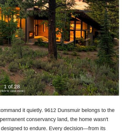
1 of 28
(click to view more)
mmand it quietly. 9612 Dunsmuir belongs to the
ng permanent conservancy land, the home wasn't
s designed to endure. Every decision—from its