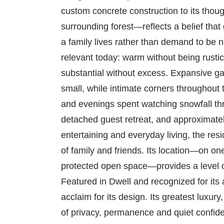
custom concrete construction to its thoug
surrounding forest—reflects a belief that
a family lives rather than demand to be n
relevant today: warm without being rusti
substantial without excess. Expansive g
small, while intimate corners throughout
and evenings spent watching snowfall thr
detached guest retreat, and approximatel
entertaining and everyday living, the resi
of family and friends. Its location—on o
protected open space—provides a level of
Featured in Dwell and recognized for its
acclaim for its design. Its greatest luxury
of privacy, permanence and quiet confiden