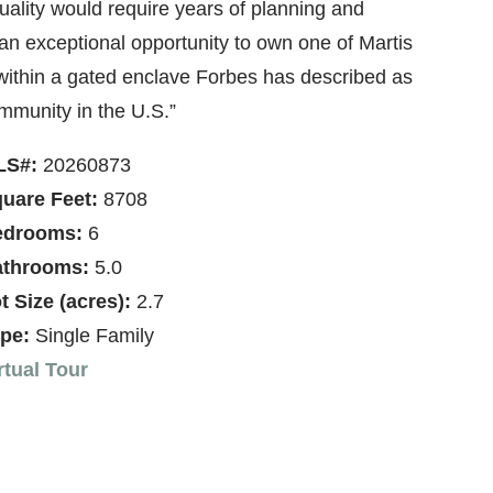
uality would require years of planning and
an exceptional opportunity to own one of Martis
 within a gated enclave Forbes has described as
ommunity in the U.S.”
LS#:
20260873
uare Feet:
8708
edrooms:
6
throoms:
5.0
t Size (acres):
2.7
pe:
Single Family
rtual Tour