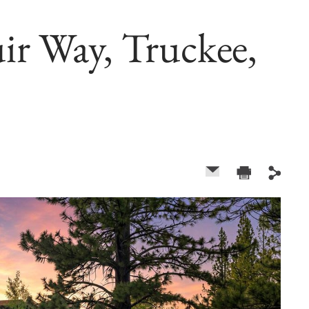
r Way, Truckee,