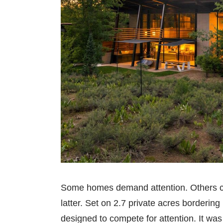
Some homes demand attention. Others co
latter. Set on 2.7 private acres borderi
designed to compete for attention. It wa