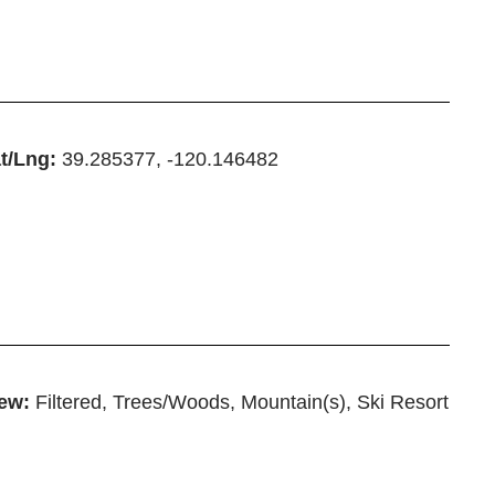
t/Lng:
39.285377, -120.146482
ew:
Filtered, Trees/Woods, Mountain(s), Ski Resort