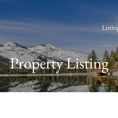
Listin
Property Listing