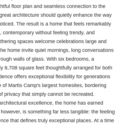
htful floor plan and seamless connection to the
 great architecture should quietly enhance the way
oticed. The result is a home that feels remarkably
c, contemporary without feeling trendy, and
athering spaces welcome celebrations large and
 the home invite quiet mornings, long conversations
ough walls of glass. With six bedrooms, a
y 8,708 square feet thoughtfully arranged for both
dence offers exceptional flexibility for generations
ne of Martis Camp's largest homesites, bordering
 privacy that simply cannot be recreated.
 architectural excellence, the home has earned
, however, is something far less tangible: the feeling
ce that defines truly exceptional places. At a time