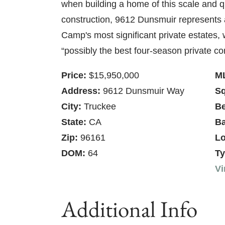
when building a home of this scale and q
construction, 9612 Dunsmuir represents 
Camp's most significant private estates,
“possibly the best four-season private c
Price:
$15,950,000
M
Address:
9612 Dunsmuir Way
Sq
City:
Truckee
B
State:
CA
Ba
Zip:
96161
Lo
DOM:
64
Ty
Vi
Additional Info