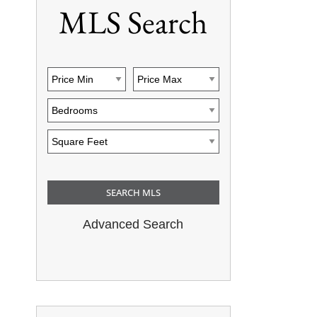
MLS Search
Advanced Search