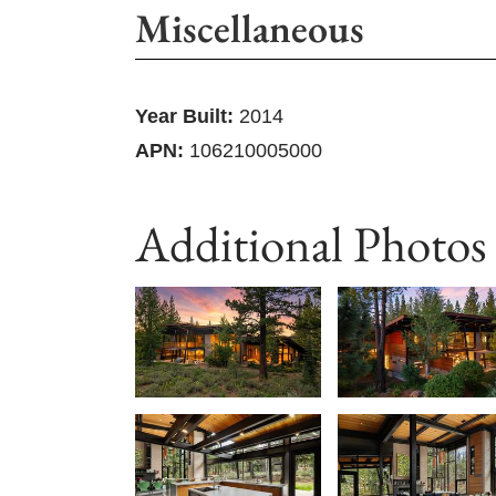
Miscellaneous
Year Built:
2014
APN:
106210005000
Additional Photos