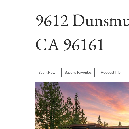
9612 Dunsmui
CA 96161
See It Now
Save to Favorites
Request Info