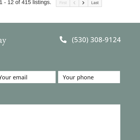
1 - 12 of 415 listings.
First
Last
ay
(530) 308-9124