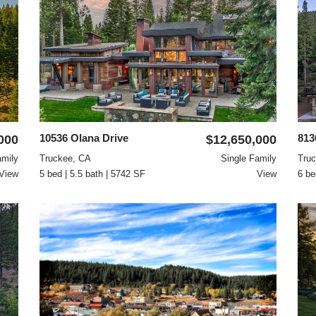
10536 Olana Drive
813
000
$12,650,000
amily
Truckee, CA
Single Family
Tru
View
5 bed | 5.5 bath | 5742 SF
View
6 be