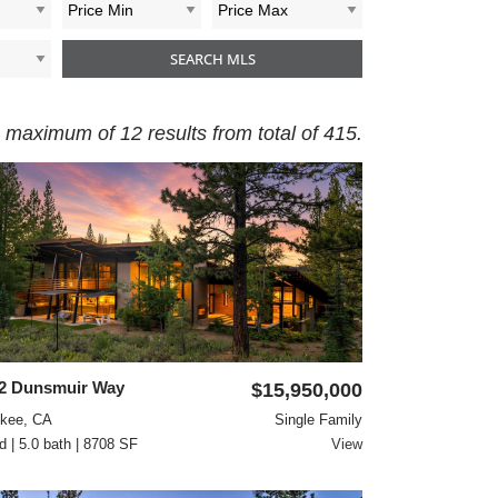
 maximum of 12 results from total of 415.
2 Dunsmuir Way
$15,950,000
ckee, CA
Single Family
d | 5.0 bath | 8708 SF
View