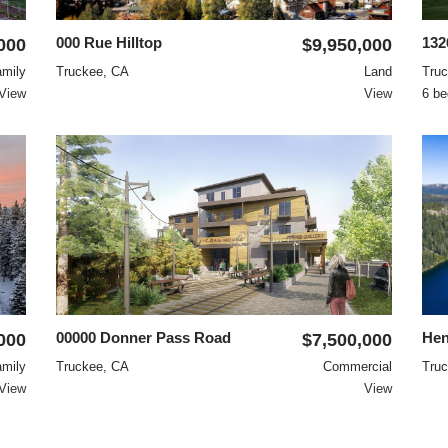
000 Rue Hilltop
13
000
$9,950,000
amily
Truckee, CA
Land
Tru
View
View
6 be
00000 Donner Pass Road
Hen
000
$7,500,000
amily
Truckee, CA
Commercial
Tru
View
View