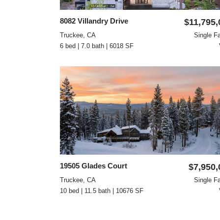
8082 Villandry Drive
$11,795,
Truckee, CA
Single F
6 bed | 7.0 bath | 6018 SF
19505 Glades Court
$7,950,
Truckee, CA
Single F
10 bed | 11.5 bath | 10676 SF