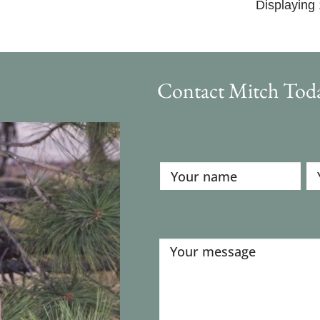
Displaying 
Contact Mitch Tod