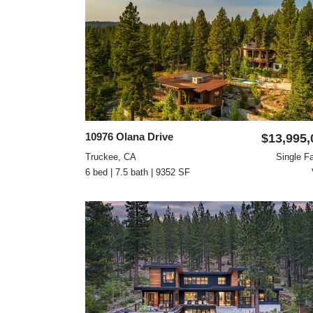
10976 Olana Drive
$13,995,
Truckee, CA
Single F
6 bed | 7.5 bath | 9352 SF