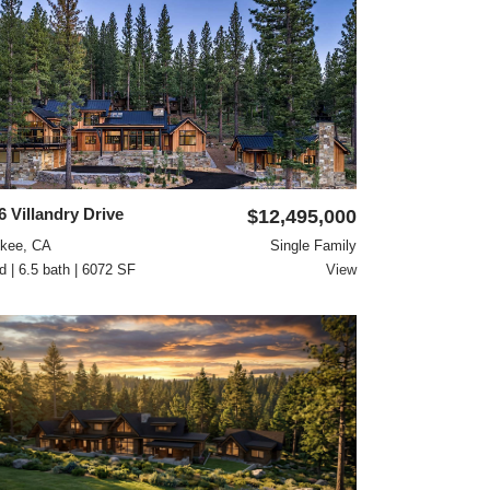
6 Villandry Drive
$12,495,000
ckee, CA
Single Family
d | 6.5 bath | 6072 SF
View