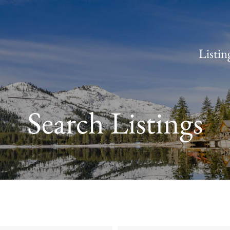
Listin
Search Listings