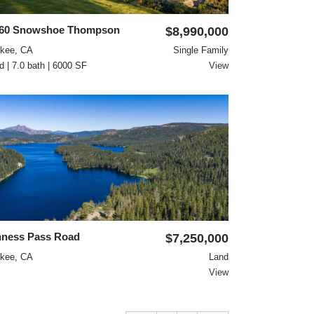
260 Snowshoe Thompson
$8,990,000
ckee, CA
Single Family
d | 7.0 bath | 6000 SF
View
ness Pass Road
$7,250,000
ckee, CA
Land
View