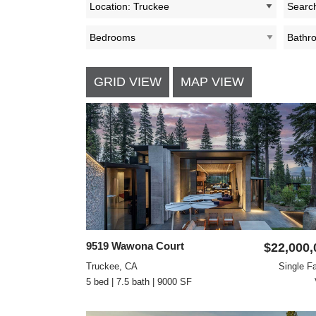
Location: Truckee
GRID VIEW
MAP VIEW
9519 Wawona Court
$22,000,
Truckee, CA
Single F
5 bed | 7.5 bath | 9000 SF