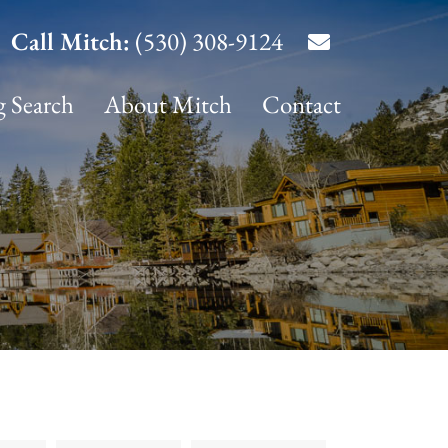
Call Mitch:
(530) 308-9124
g Search
About Mitch
Contact