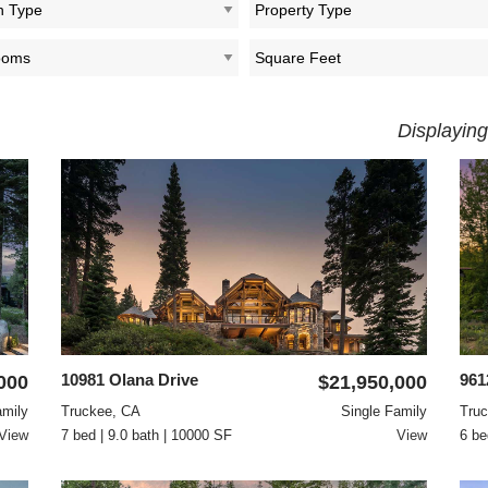
Displaying
10981 Olana Drive
961
000
$21,950,000
amily
Truckee, CA
Single Family
Tru
View
7 bed | 9.0 bath | 10000 SF
View
6 be