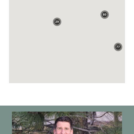
80
29
77