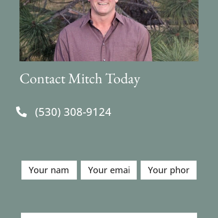
Contact Mitch Today
(530) 308-9124