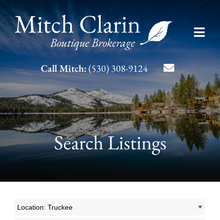
Skip
to
Toggl
content
Navig
Listing Search
Call Mitch:
(530) 308-9124
About Mitch
Contact
Search Listings
Location: Truckee