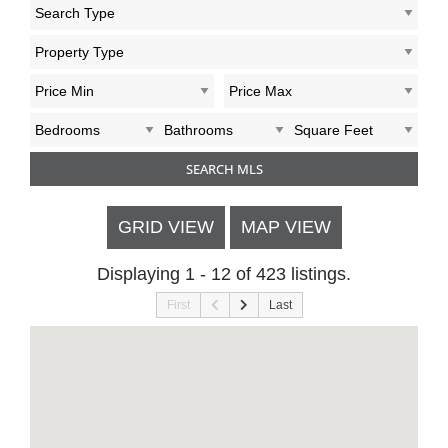
GRID VIEW
MAP VIEW
Displaying 1 - 12 of 423 listings.
First
Last