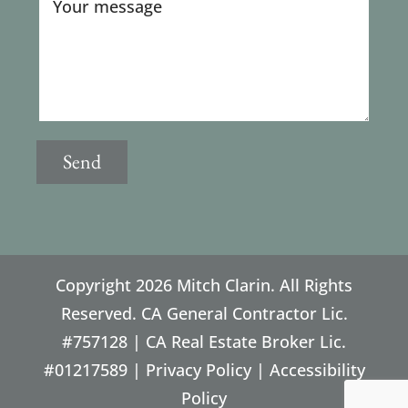
Copyright
2026 Mitch Clarin. All Rights
Reserved. CA General Contractor Lic.
#757128 | CA Real Estate Broker Lic.
#01217589 |
Privacy Policy
|
Accessibility
Policy