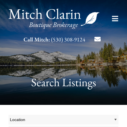
Skip
to
Toggl
content
Navig
Listing Search
Call Mitch:
(530) 308-9124
About Mitch
Contact
Search Listings
Location