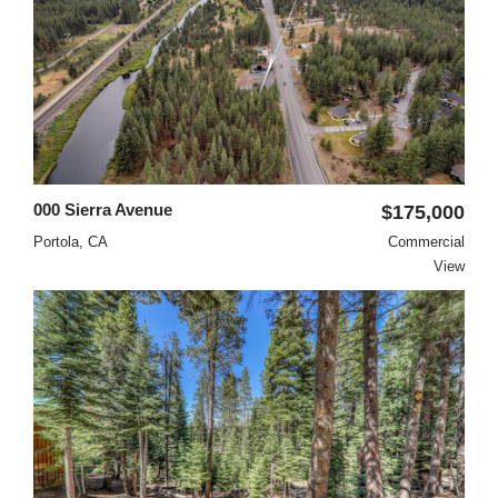
000 Sierra Avenue
$175,000
Portola, CA
Commercial
View