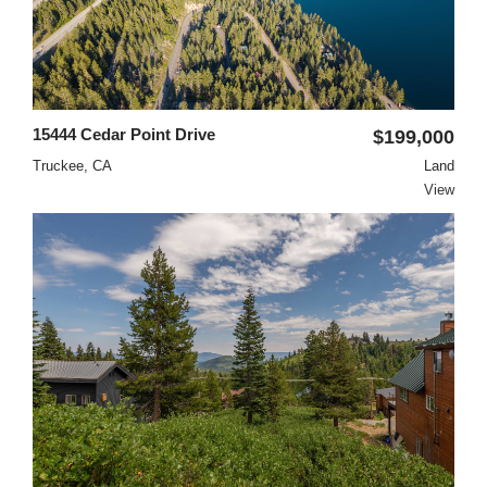
15444 Cedar Point Drive
$199,000
Truckee, CA
Land
View