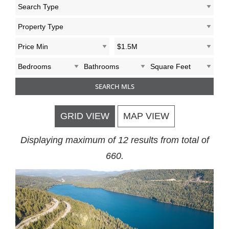
GRID VIEW
MAP VIEW
Displaying maximum of 12 results from total of
660.