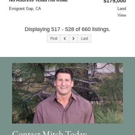
$175,000
Emigrant Gap, CA
Land
View
Displaying 517 - 528 of 660 listings.
First
Last
Contact Mitch Today