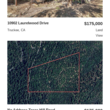
10902 Laurelwood Drive
$175,000
Truckee, CA
Land
View
No Address Texas Hill Road