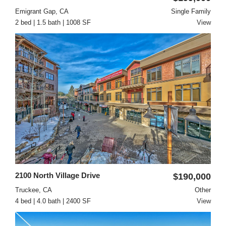
Emigrant Gap, CA
Single Family
2 bed | 1.5 bath | 1008 SF
View
2100 North Village Drive
$190,000
Truckee, CA
Other
4 bed | 4.0 bath | 2400 SF
View