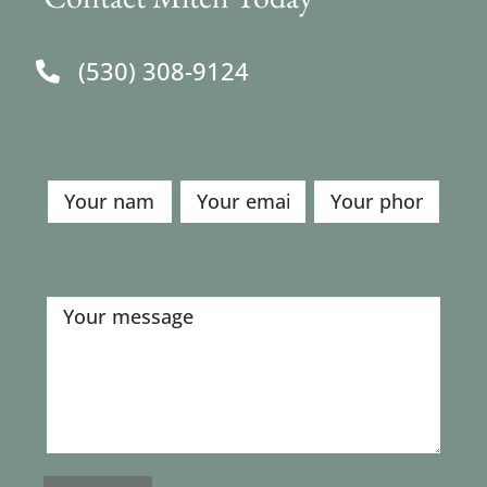
(530) 308-9124