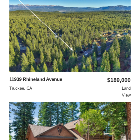
11939 Rhineland Avenue
$189,000
Truckee, CA
Land
View