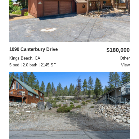
1090 Canterbury Drive
$180,000
Kings Beach, CA
Other
5 bed | 2.0 bath | 2145 SF
View