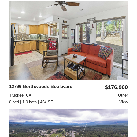
12796 Northwoods Boulevard
$176,900
Truckee, CA
Other
0 bed | 1.0 bath | 454 SF
View