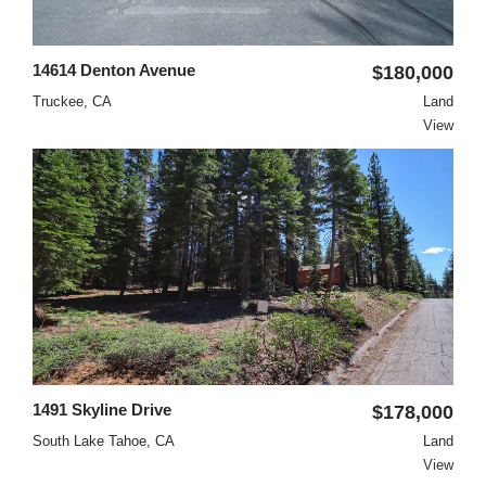
14614 Denton Avenue
$180,000
Truckee, CA
Land
View
1491 Skyline Drive
$178,000
South Lake Tahoe, CA
Land
View