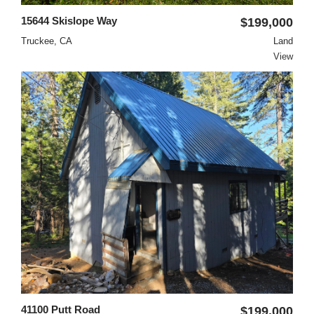
15644 Skislope Way
$199,000
Truckee, CA
Land
View
41100 Putt Road
$199,000