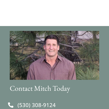
Contact Mitch Today
(530) 308-9124