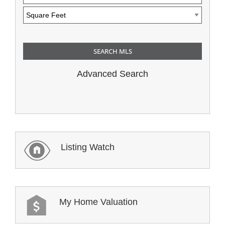
Advanced Search
Listing Watch
My Home Valuation