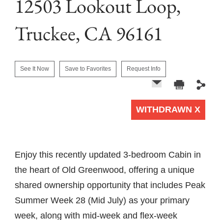
12503 Lookout Loop,
Truckee, CA 96161
See It Now
Save to Favorites
Request Info
WITHDRAWN X
1 of 0
Enjoy this recently updated 3-bedroom Cabin in
the heart of Old Greenwood, offering a unique
shared ownership opportunity that includes Peak
Summer Week 28 (Mid July) as your primary
week, along with mid-week and flex-week