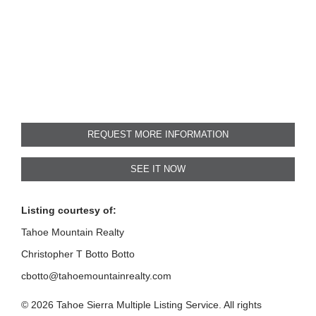
REQUEST MORE INFORMATION
SEE IT NOW
Listing courtesy of:
Tahoe Mountain Realty
Christopher T Botto Botto
cbotto@tahoemountainrealty.com
© 2026 Tahoe Sierra Multiple Listing Service. All rights