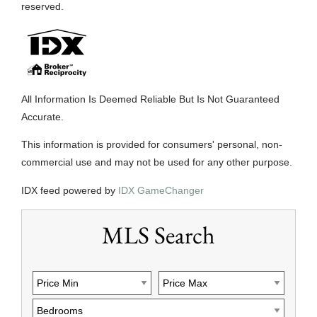
reserved.
All Information Is Deemed Reliable But Is Not Guaranteed
Accurate.
This information is provided for consumers' personal, non-
commercial use and may not be used for any other purpose.
IDX feed powered by
IDX GameChanger
MLS Search