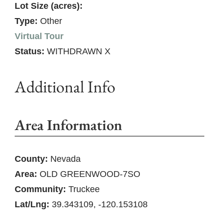
Lot Size (acres):
Type:
Other
Virtual Tour
Status:
WITHDRAWN X
Additional Info
Area Information
County:
Nevada
Area:
OLD GREENWOOD-7SO
Community:
Truckee
Lat/Lng:
39.343109, -120.153108