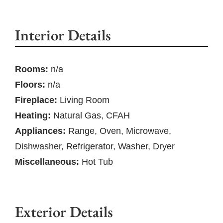
Interior Details
Rooms:
n/a
Floors:
n/a
Fireplace:
Living Room
Heating:
Natural Gas, CFAH
Appliances:
Range, Oven, Microwave,
Dishwasher, Refrigerator, Washer, Dryer
Miscellaneous:
Hot Tub
Exterior Details