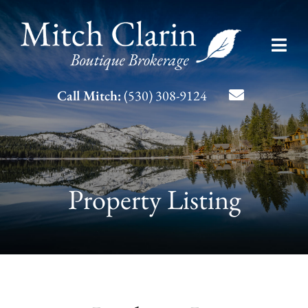
Skip
to
Toggl
content
Navig
Listing Search
Call Mitch:
(530) 308-9124
About Mitch
Contact
Property Listing