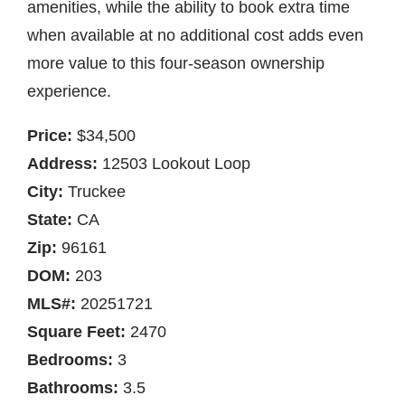
amenities, while the ability to book extra time
when available at no additional cost adds even
more value to this four-season ownership
experience.
Price:
$34,500
Address:
12503 Lookout Loop
City:
Truckee
State:
CA
Zip:
96161
DOM:
203
MLS#:
20251721
Square Feet:
2470
Bedrooms:
3
Bathrooms:
3.5