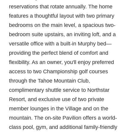
reservations that rotate annually. The home
features a thoughtful layout with two primary
bedrooms on the main level, a spacious two-
bedroom suite upstairs, an inviting loft, and a
versatile office with a built-in Murphy bed—
providing the perfect blend of comfort and
flexibility. As an owner, you'll enjoy preferred
access to two Championship golf courses
through the Tahoe Mountain Club,
complimentary shuttle service to Northstar
Resort, and exclusive use of two private
member lounges in the Village and on the
mountain. The on-site Pavilion offers a world-
class pool, gym, and additional family-friendly