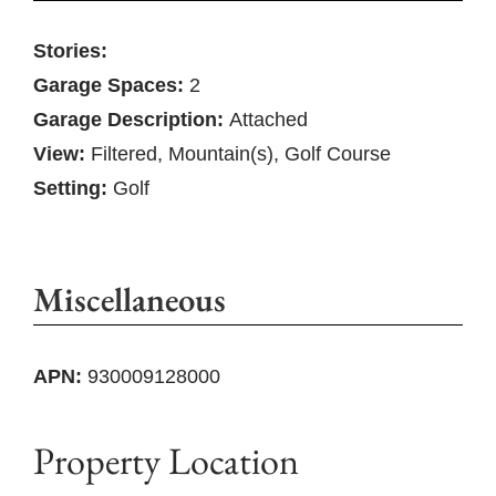
Stories:
Garage Spaces:
2
Garage Description:
Attached
View:
Filtered, Mountain(s), Golf Course
Setting:
Golf
Miscellaneous
APN:
930009128000
Property Location