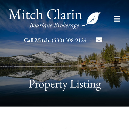
Skip
to
Toggl
content
Navig
Listing Search
Call Mitch:
(530) 308-9124
About Mitch
Contact
Property Listing