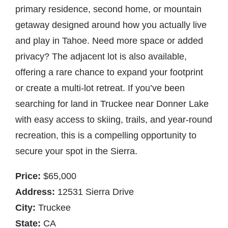
primary residence, second home, or mountain
getaway designed around how you actually live
and play in Tahoe. Need more space or added
privacy? The adjacent lot is also available,
offering a rare chance to expand your footprint
or create a multi-lot retreat. If you’ve been
searching for land in Truckee near Donner Lake
with easy access to skiing, trails, and year-round
recreation, this is a compelling opportunity to
secure your spot in the Sierra.
Price:
$65,000
Address:
12531 Sierra Drive
City:
Truckee
State:
CA