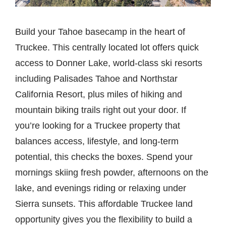
Build your Tahoe basecamp in the heart of
Truckee. This centrally located lot offers quick
access to Donner Lake, world-class ski resorts
including Palisades Tahoe and Northstar
California Resort, plus miles of hiking and
mountain biking trails right out your door. If
you’re looking for a Truckee property that
balances access, lifestyle, and long-term
potential, this checks the boxes. Spend your
mornings skiing fresh powder, afternoons on the
lake, and evenings riding or relaxing under
Sierra sunsets. This affordable Truckee land
opportunity gives you the flexibility to build a