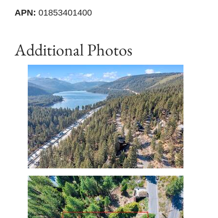
APN:
01853401400
Additional Photos