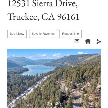
12531 Sierra Drive,
Truckee, CA 96161
See It Now
Save to Favorites
Request Info
1 of 20
(click to view more)