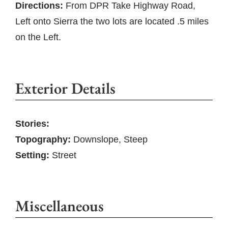
Directions:
From DPR Take Highway Road,
Left onto Sierra the two lots are located .5 miles
on the Left.
Exterior Details
Stories:
Topography:
Downslope, Steep
Setting:
Street
Miscellaneous