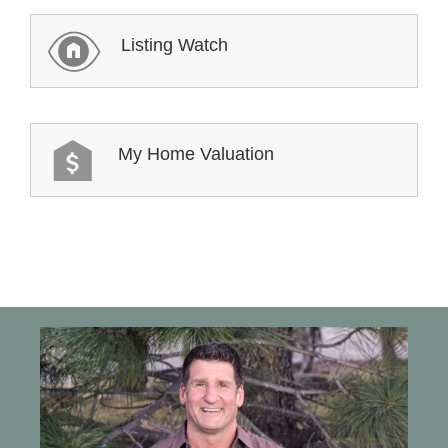
Listing Watch
My Home Valuation