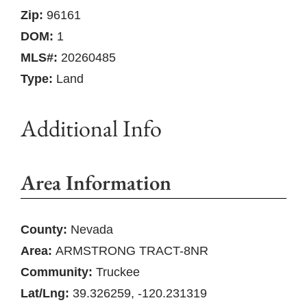
Zip:
96161
DOM:
1
MLS#:
20260485
Type:
Land
Additional Info
Area Information
County:
Nevada
Area:
ARMSTRONG TRACT-8NR
Community:
Truckee
Lat/Lng:
39.326259, -120.231319