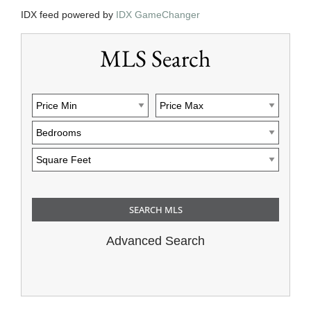
IDX feed powered by
IDX GameChanger
MLS Search
Advanced Search