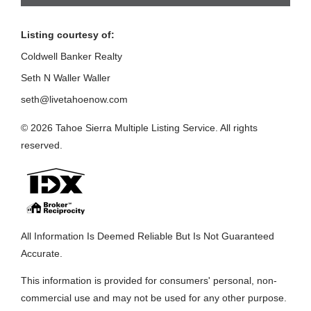
Listing courtesy of:
Coldwell Banker Realty
Seth N Waller Waller
seth@livetahoenow.com
© 2026 Tahoe Sierra Multiple Listing Service. All rights
reserved.
All Information Is Deemed Reliable But Is Not Guaranteed
Accurate.
This information is provided for consumers' personal, non-
commercial use and may not be used for any other purpose.