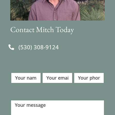
Contact Mitch Today
(530) 308-9124