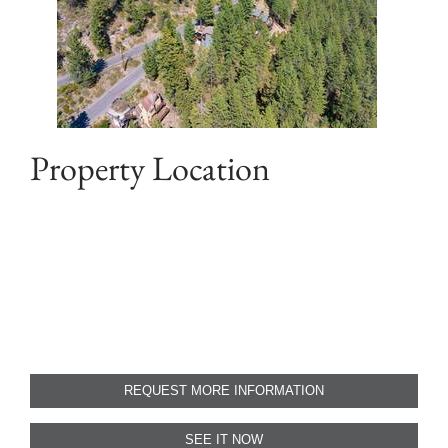
Property Location
REQUEST MORE INFORMATION
SEE IT NOW