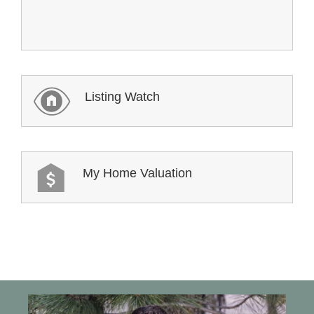
Listing Watch
My Home Valuation