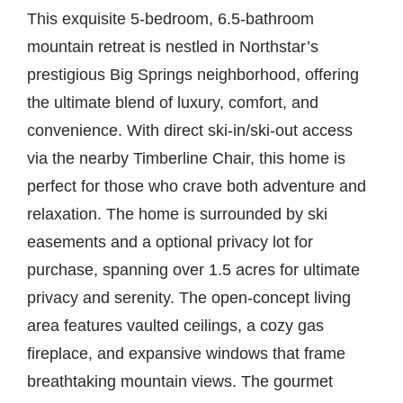
This exquisite 5-bedroom, 6.5-bathroom
mountain retreat is nestled in Northstar’s
prestigious Big Springs neighborhood, offering
the ultimate blend of luxury, comfort, and
convenience. With direct ski-in/ski-out access
via the nearby Timberline Chair, this home is
perfect for those who crave both adventure and
relaxation. The home is surrounded by ski
easements and a optional privacy lot for
purchase, spanning over 1.5 acres for ultimate
privacy and serenity. The open-concept living
area features vaulted ceilings, a cozy gas
fireplace, and expansive windows that frame
breathtaking mountain views. The gourmet