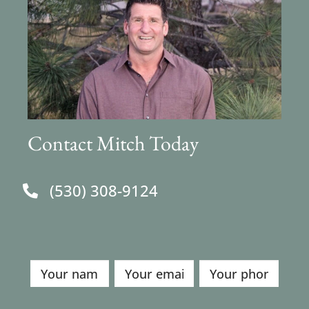
Contact Mitch Today
(530) 308-9124