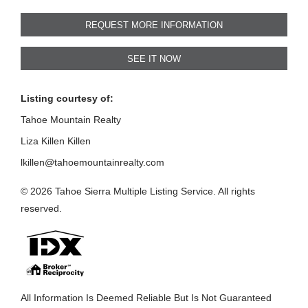
REQUEST MORE INFORMATION
SEE IT NOW
Listing courtesy of:
Tahoe Mountain Realty
Liza Killen Killen
lkillen@tahoemountainrealty.com
© 2026 Tahoe Sierra Multiple Listing Service. All rights
reserved.
All Information Is Deemed Reliable But Is Not Guaranteed