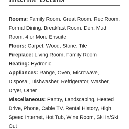
Rooms:
Family Room, Great Room, Rec Room,
Formal Dining, Breakfast Room, Den, Mud
Room, 4 or More Ensuite
Floors:
Carpet, Wood, Stone, Tile
Fireplace:
Living Room, Family Room
Heating:
Hydronic
Appliances:
Range, Oven, Microwave,
Disposal, Dishwasher, Refrigerator, Washer,
Dryer, Other
Miscellaneous:
Pantry, Landscaping, Heated
Drive, Phone, Cable TV, Rental History, High
Speed Internet, Hot Tub, Wine Room, Ski In/Ski
Out