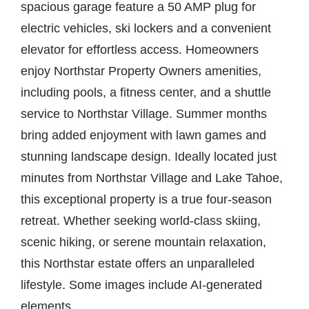
spacious garage feature a 50 AMP plug for
electric vehicles, ski lockers and a convenient
elevator for effortless access. Homeowners
enjoy Northstar Property Owners amenities,
including pools, a fitness center, and a shuttle
service to Northstar Village. Summer months
bring added enjoyment with lawn games and
stunning landscape design. Ideally located just
minutes from Northstar Village and Lake Tahoe,
this exceptional property is a true four-season
retreat. Whether seeking world-class skiing,
scenic hiking, or serene mountain relaxation,
this Northstar estate offers an unparalleled
lifestyle. Some images include AI-generated
elements.