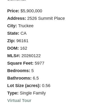
Price:
$5,900,000
Address:
2526 Summit Place
City:
Truckee
State:
CA
Zip:
96161
DOM:
162
MLS#:
20260122
Square Feet:
5977
Bedrooms:
5
Bathrooms:
6.5
Lot Size (acres):
0.56
Type:
Single Family
Virtual Tour