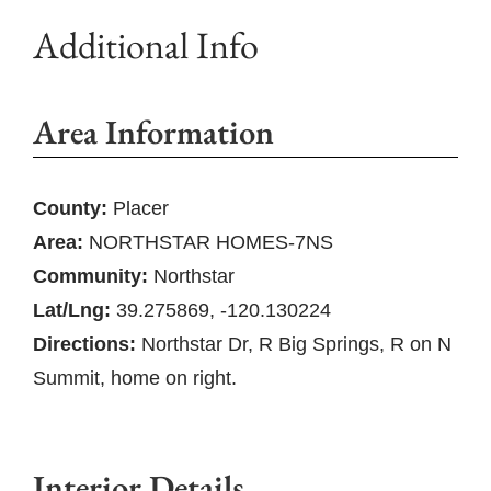
Additional Info
Area Information
County:
Placer
Area:
NORTHSTAR HOMES-7NS
Community:
Northstar
Lat/Lng:
39.275869, -120.130224
Directions:
Northstar Dr, R Big Springs, R on N
Summit, home on right.
Interior Details