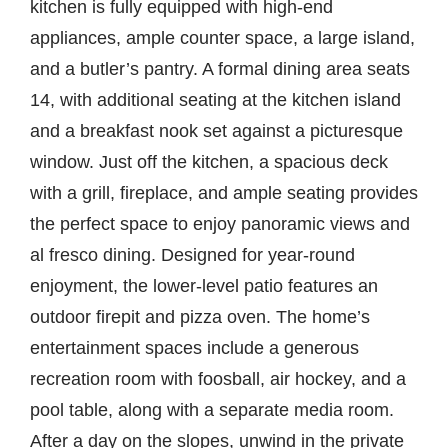
kitchen is fully equipped with high-end
appliances, ample counter space, a large island,
and a butler’s pantry. A formal dining area seats
14, with additional seating at the kitchen island
and a breakfast nook set against a picturesque
window. Just off the kitchen, a spacious deck
with a grill, fireplace, and ample seating provides
the perfect space to enjoy panoramic views and
al fresco dining. Designed for year-round
enjoyment, the lower-level patio features an
outdoor firepit and pizza oven. The home’s
entertainment spaces include a generous
recreation room with foosball, air hockey, and a
pool table, along with a separate media room.
After a day on the slopes, unwind in the private