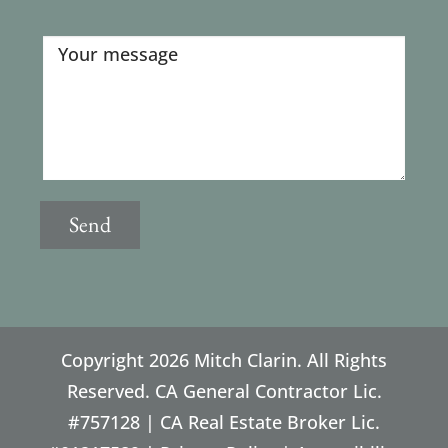
Copyright
2026 Mitch Clarin. All Rights
Reserved. CA General Contractor Lic.
#757128 | CA Real Estate Broker Lic.