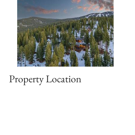
Property Location