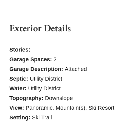
Exterior Details
Stories:
Garage Spaces:
2
Garage Description:
Attached
Septic:
Utility District
Water:
Utility District
Topography:
Downslope
View:
Panoramic, Mountain(s), Ski Resort
Setting:
Ski Trail