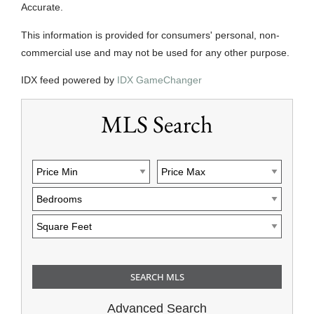
Accurate.
This information is provided for consumers' personal, non-
commercial use and may not be used for any other purpose.
IDX feed powered by
IDX GameChanger
MLS Search
Advanced Search