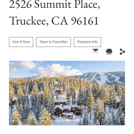
2526 Summit Place,
Truckee, CA 96161
See It Now
Save to Favorites
Request Info
1 of 28
(click to view more)