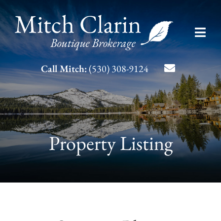
Skip
to
Toggl
content
Navig
Listing Search
Call Mitch:
(530) 308-9124
About Mitch
Contact
Property Listing