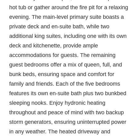
hot tub or gather around the fire pit for a relaxing
evening. The main-level primary suite boasts a
private deck and en-suite bath, while two
additional king suites, including one with its own
deck and kitchenette, provide ample
accommodations for guests. The remaining
guest bedrooms offer a mix of queen, full, and
bunk beds, ensuring space and comfort for
family and friends. Each of the five bedrooms
features its own en-suite bath plus two bunkbed
sleeping nooks. Enjoy hydronic heating
throughout and peace of mind with two backup
storm generators, ensuring uninterrupted power
in any weather. The heated driveway and