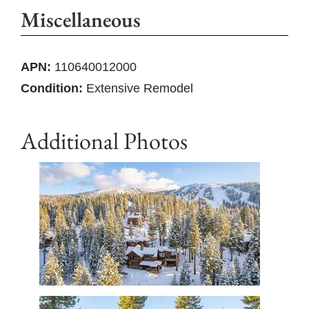
Miscellaneous
APN:
110640012000
Condition:
Extensive Remodel
Additional Photos