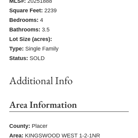
MLS#:
20251888
Square Feet:
2239
Bedrooms:
4
Bathrooms:
3.5
Lot Size (acres):
Type:
Single Family
Status:
SOLD
Additional Info
Area Information
County:
Placer
Area:
KINGSWOOD WEST 1-2-1NR