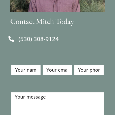
Contact Mitch Today
(530) 308-9124