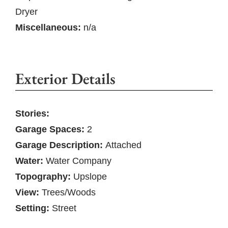
Dryer
Miscellaneous:
n/a
Exterior Details
Stories:
Garage Spaces:
2
Garage Description:
Attached
Water:
Water Company
Topography:
Upslope
View:
Trees/Woods
Setting:
Street