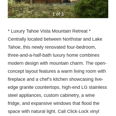
1 of 1
* Luxury Tahoe Vista Mountain Retreat *
Centrally located between Northstar and Lake
Tahoe, this newly renovated four-bedroom,
three-and-a-half-bath luxury home combines
modern design with mountain charm. The open-
concept layout features a warm living room with
fireplace and a chef’s kitchen showcasing live-
edge granite countertops, high-end LG stainless
steel appliances, custom cabinetry, a wine
fridge, and expansive windows that flood the
space with natural light. Cali Click-Lock vinyl