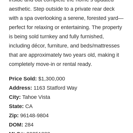
aesthetic. Step outside to a private rear deck
with a spa overlooking a serene, forested yard—
perfect for relaxing or entertaining. The property
is being sold turnkey and fully furnished,
including décor, furniture, and beds/mattresses
that are approximately two years old, making it
completely move-in or rental ready.
Price Sold:
$1,300,000
Address:
1163 Statford Way
City:
Tahoe Vista
State:
CA
Zip:
96148-9804
DOM:
284