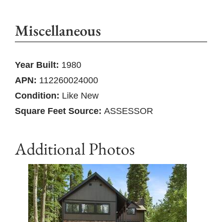
Miscellaneous
Year Built:
1980
APN:
112260024000
Condition:
Like New
Square Feet Source:
ASSESSOR
Additional Photos