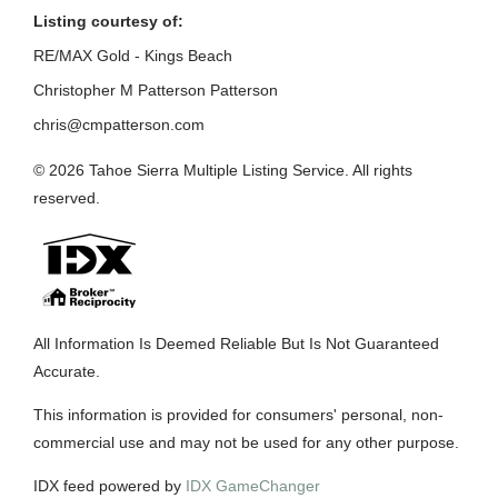
Listing courtesy of:
RE/MAX Gold - Kings Beach
Christopher M Patterson Patterson
chris@cmpatterson.com
© 2026 Tahoe Sierra Multiple Listing Service. All rights
reserved.
All Information Is Deemed Reliable But Is Not Guaranteed
Accurate.
This information is provided for consumers' personal, non-
commercial use and may not be used for any other purpose.
IDX feed powered by
IDX GameChanger