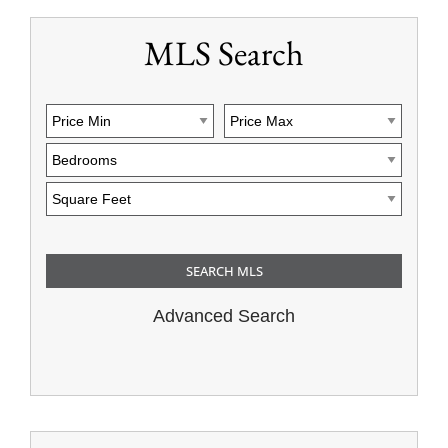
MLS Search
Advanced Search