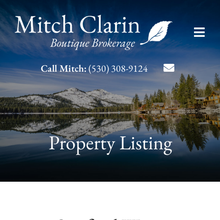
Skip
to
Toggl
content
Navig
Listing Search
Call Mitch:
(530) 308-9124
About Mitch
Contact
Property Listing