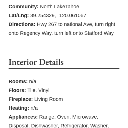
Community:
North LakeTahoe
Lat/Lng:
39.254329, -120.061067
Directions:
Hwy 267 to national Ave, turn right
onto Regency Way, turn left onto Statford Way
Interior Details
Rooms:
n/a
Floors:
Tile, Vinyl
Fireplace:
Living Room
Heating:
n/a
Appliances:
Range, Oven, Microwave,
Disposal, Dishwasher, Refrigerator, Washer,