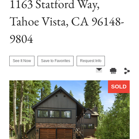
1163 Statford Way,
Tahoe Vista, CA 96148-
9804
See It Now
Save to Favorites
Request Info
SOLD