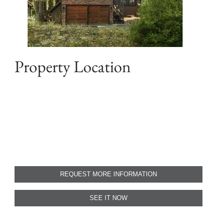
Property Location
REQUEST MORE INFORMATION
SEE IT NOW