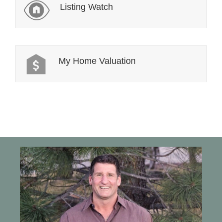
Listing Watch
My Home Valuation