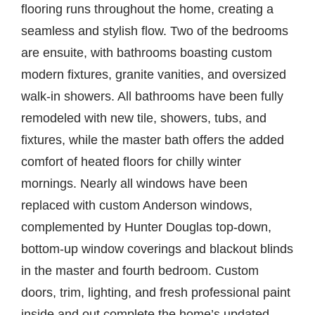
flooring runs throughout the home, creating a
seamless and stylish flow. Two of the bedrooms
are ensuite, with bathrooms boasting custom
modern fixtures, granite vanities, and oversized
walk-in showers. All bathrooms have been fully
remodeled with new tile, showers, tubs, and
fixtures, while the master bath offers the added
comfort of heated floors for chilly winter
mornings. Nearly all windows have been
replaced with custom Anderson windows,
complemented by Hunter Douglas top-down,
bottom-up window coverings and blackout blinds
in the master and fourth bedroom. Custom
doors, trim, lighting, and fresh professional paint
inside and out complete the home’s updated