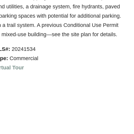
d utilities, a drainage system, fire hydrants, paved
rking spaces with potential for additional parking.
a trail system. A previous Conditional Use Permit
mixed-use building—see the site plan for details.
LS#:
20241534
pe:
Commercial
rtual Tour