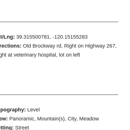
t/Lng:
39.315500781, -120.15155283
rections:
Old Brockway rd, Right on Highway 267,
ght at veterinary hospital, lot on left
pography:
Level
ew:
Panoramic, Mountain(s), City, Meadow
tting:
Street